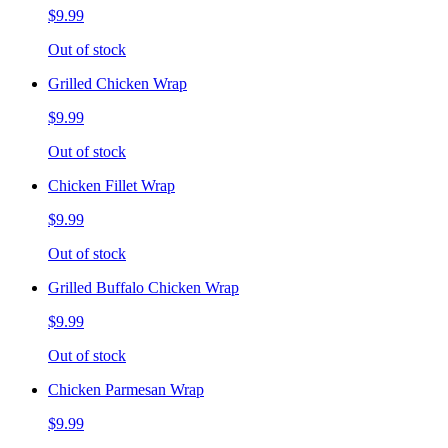
$9.99
Out of stock
Grilled Chicken Wrap
$9.99
Out of stock
Chicken Fillet Wrap
$9.99
Out of stock
Grilled Buffalo Chicken Wrap
$9.99
Out of stock
Chicken Parmesan Wrap
$9.99