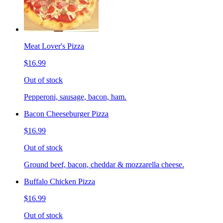
Meat Lover's Pizza
$16.99
Out of stock
Pepperoni, sausage, bacon, ham.
Bacon Cheeseburger Pizza
$16.99
Out of stock
Ground beef, bacon, cheddar & mozzarella cheese.
Buffalo Chicken Pizza
$16.99
Out of stock