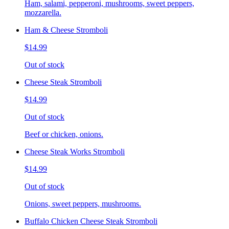
Ham, salami, pepperoni, mushrooms, sweet peppers,
mozzarella.
Ham & Cheese Stromboli
$14.99
Out of stock
Cheese Steak Stromboli
$14.99
Out of stock
Beef or chicken, onions.
Cheese Steak Works Stromboli
$14.99
Out of stock
Onions, sweet peppers, mushrooms.
Buffalo Chicken Cheese Steak Stromboli