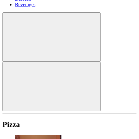
Beverages
Pizza