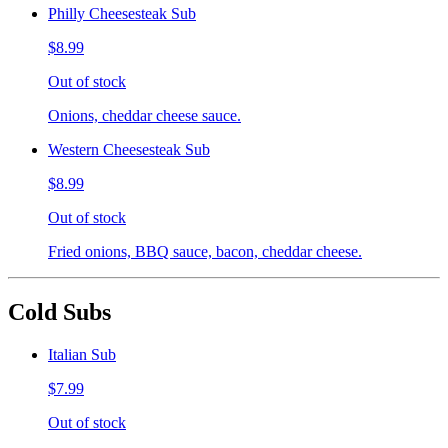
Philly Cheesesteak Sub
$8.99
Out of stock
Onions, cheddar cheese sauce.
Western Cheesesteak Sub
$8.99
Out of stock
Fried onions, BBQ sauce, bacon, cheddar cheese.
Cold Subs
Italian Sub
$7.99
Out of stock