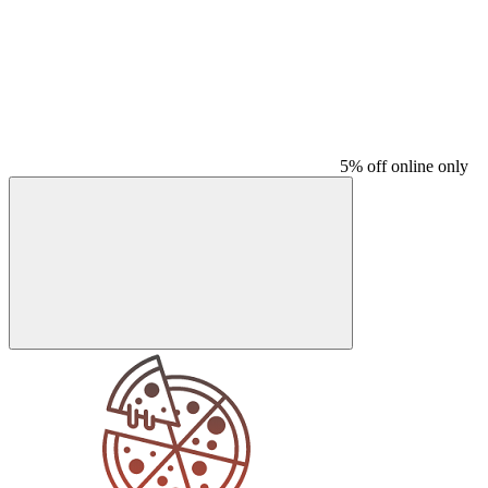
5% off online only