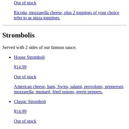
Out of stock
Ricotta, mozzarella cheese, plus 2 toppings of your choice
refer to as pizza toppings.
Strombolis
Served with 2 sides of our famous sauce.
House Stromboli
$14.99
Out of stock
American cheese, ham, Swiss, salami, provolone, pepperoni,
mozzarella, mustard, fried onions, green peppers.
Classic Stromboli
$14.99
Out of stock