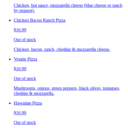
Chicken, hot sauce, mozzarella cheese (blue cheese or ranch
by request).
Chicken Bacon Ranch Pizza
$16.99
Out of stock
Chicken, bacon, ranch, cheddar & mozzarella cheese.
Veggie Pizza
$16.99
Out of stock
Mushrooms, onions, green peppers, black olives, tomatoes,
cheddar & mozzarella.
Hawaiian Pizza
$16.99
Out of stock