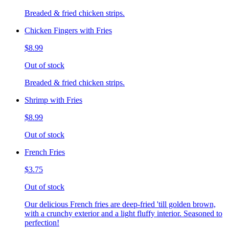
Breaded & fried chicken strips.
Chicken Fingers with Fries
$8.99
Out of stock
Breaded & fried chicken strips.
Shrimp with Fries
$8.99
Out of stock
French Fries
$3.75
Out of stock
Our delicious French fries are deep-fried 'till golden brown,
with a crunchy exterior and a light fluffy interior. Seasoned to
perfection!