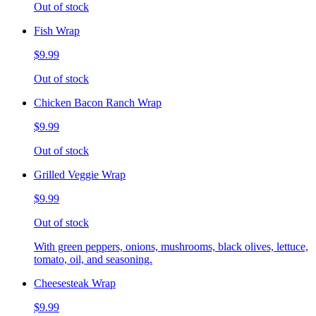
Out of stock
Fish Wrap
$9.99
Out of stock
Chicken Bacon Ranch Wrap
$9.99
Out of stock
Grilled Veggie Wrap
$9.99
Out of stock
With green peppers, onions, mushrooms, black olives, lettuce,
tomato, oil, and seasoning.
Cheesesteak Wrap
$9.99