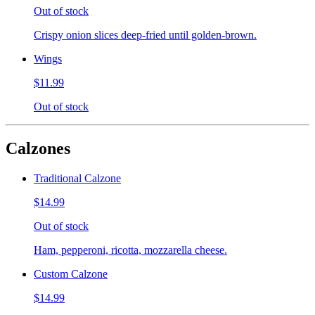
Out of stock
Crispy onion slices deep-fried until golden-brown.
Wings
$11.99
Out of stock
Calzones
Traditional Calzone
$14.99
Out of stock
Ham, pepperoni, ricotta, mozzarella cheese.
Custom Calzone
$14.99