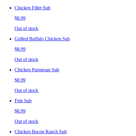
Chicken Fillet Sub
$8.99
Out of stock
Grilled Buffalo Chicken Sub
$8.99
Out of stock
Chicken Parmesan Sub
$8.99
Out of stock
Fish Sub
$8.99
Out of stock
Chicken Bacon Ranch Sub