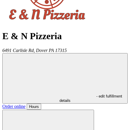
E & N Pizzeria
6491 Carlisle Rd,
Dover
PA
17315
- edit fulfillment
details
Order online
Hours