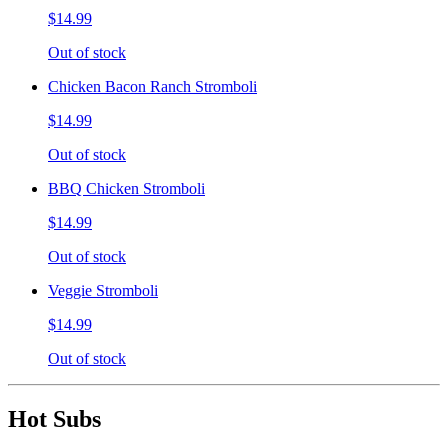
$14.99
Out of stock
Chicken Bacon Ranch Stromboli
$14.99
Out of stock
BBQ Chicken Stromboli
$14.99
Out of stock
Veggie Stromboli
$14.99
Out of stock
Hot Subs