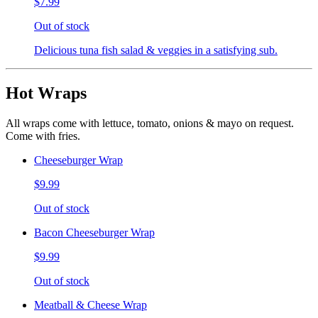
$7.99
Out of stock
Delicious tuna fish salad & veggies in a satisfying sub.
Hot Wraps
All wraps come with lettuce, tomato, onions & mayo on request.
Come with fries.
Cheeseburger Wrap
$9.99
Out of stock
Bacon Cheeseburger Wrap
$9.99
Out of stock
Meatball & Cheese Wrap