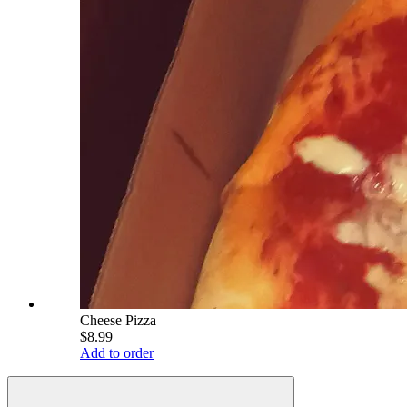
Cheese Pizza
$8.99
Add to order