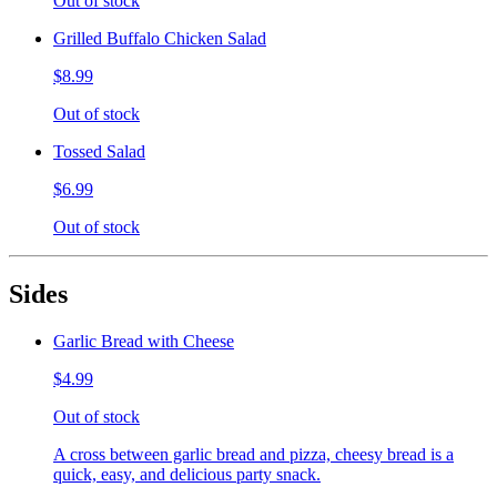
Out of stock
Grilled Buffalo Chicken Salad
$8.99
Out of stock
Tossed Salad
$6.99
Out of stock
Sides
Garlic Bread with Cheese
$4.99
Out of stock
A cross between garlic bread and pizza, cheesy bread is a
quick, easy, and delicious party snack.