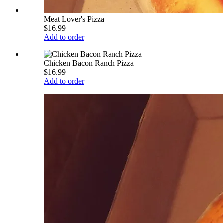
Meat Lover's Pizza
$16.99
Add to order
Chicken Bacon Ranch Pizza
$16.99
Add to order