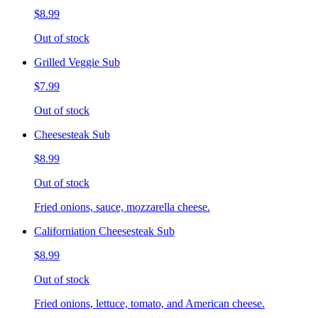
$8.99
Out of stock
Grilled Veggie Sub
$7.99
Out of stock
Cheesesteak Sub
$8.99
Out of stock
Fried onions, sauce, mozzarella cheese.
Californiation Cheesesteak Sub
$8.99
Out of stock
Fried onions, lettuce, tomato, and American cheese.