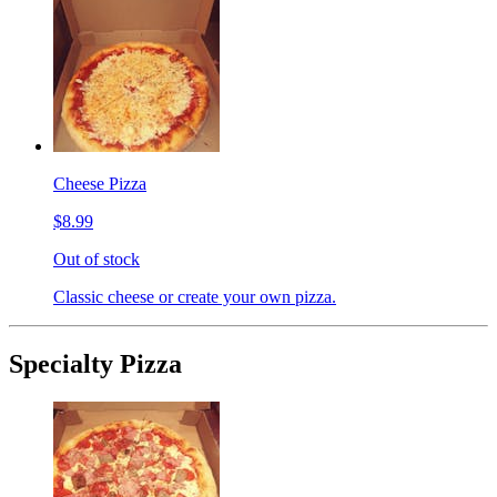
Cheese Pizza
$8.99
Out of stock
Classic cheese or create your own pizza.
Specialty Pizza