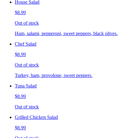
House Salad
$8.99
Out of stock
Ham, salami, pepperoni, sweet peppers, black olives.
Chef Salad
$8.99
Out of stock
Turkey, ham, provolone, sweet peppers.
Tuna Salad
$8.99
Out of stock
Grilled Chicken Salad
$8.99