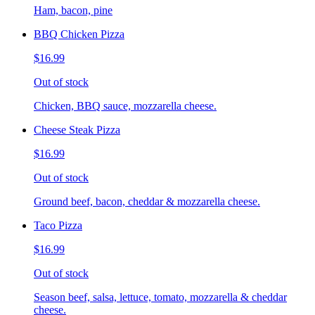
Ham, bacon, pine
BBQ Chicken Pizza
$16.99
Out of stock
Chicken, BBQ sauce, mozzarella cheese.
Cheese Steak Pizza
$16.99
Out of stock
Ground beef, bacon, cheddar & mozzarella cheese.
Taco Pizza
$16.99
Out of stock
Season beef, salsa, lettuce, tomato, mozzarella & cheddar
cheese.