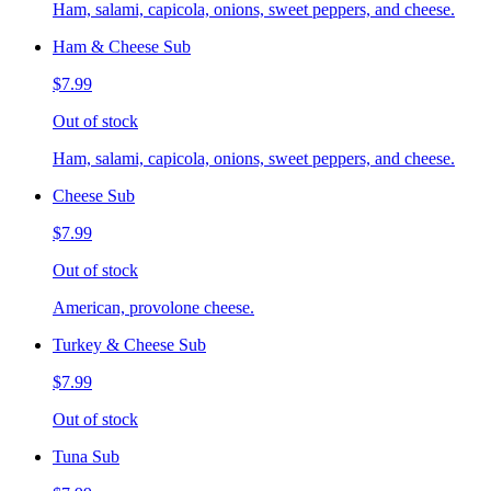
Ham, salami, capicola, onions, sweet peppers, and cheese.
Ham & Cheese Sub
$7.99
Out of stock
Ham, salami, capicola, onions, sweet peppers, and cheese.
Cheese Sub
$7.99
Out of stock
American, provolone cheese.
Turkey & Cheese Sub
$7.99
Out of stock
Tuna Sub