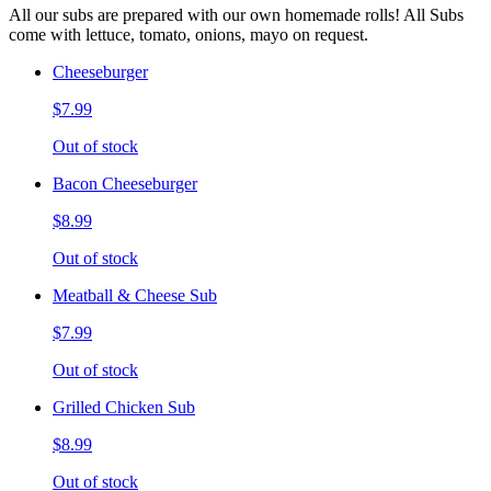
All our subs are prepared with our own homemade rolls! All Subs
come with lettuce, tomato, onions, mayo on request.
Cheeseburger
$7.99
Out of stock
Bacon Cheeseburger
$8.99
Out of stock
Meatball & Cheese Sub
$7.99
Out of stock
Grilled Chicken Sub
$8.99
Out of stock