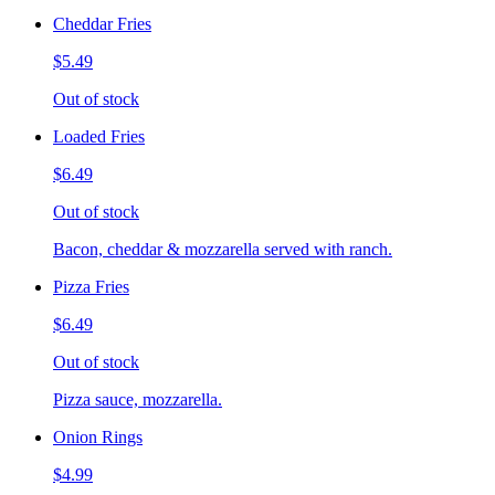
Cheddar Fries
$5.49
Out of stock
Loaded Fries
$6.49
Out of stock
Bacon, cheddar & mozzarella served with ranch.
Pizza Fries
$6.49
Out of stock
Pizza sauce, mozzarella.
Onion Rings
$4.99