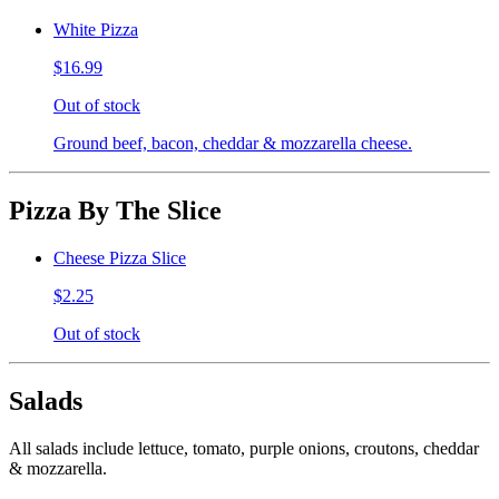
White Pizza
$16.99
Out of stock
Ground beef, bacon, cheddar & mozzarella cheese.
Pizza By The Slice
Cheese Pizza Slice
$2.25
Out of stock
Salads
All salads include lettuce, tomato, purple onions, croutons, cheddar
& mozzarella.