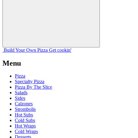
Build Your
Own
Pizza
Get cookin'
Menu
Pizza
Specialty Pizza
Pizza By The Slice
Salads
Sides
Calzones
Strombolis
Hot Subs
Cold Subs
Hot Wraps
Cold Wraps
Desserts