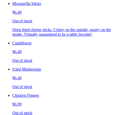
Mozzarella Sticks
$6.49
Out of stock
Deep fried cheese sticks. Crispy on the outside, gooey on the
inside. Virtually guaranteed to be a table favorite!
Cauliflower
$6.49
Out of stock
Fried Mushrooms
$6.49
Out of stock
Chicken Fingers
$6.99
Out of stock