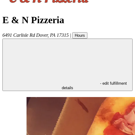
E & N Pizzeria
6491 Carlisle Rd
Dover
,
PA
17315
|
Hours
- edit fulfillment
details