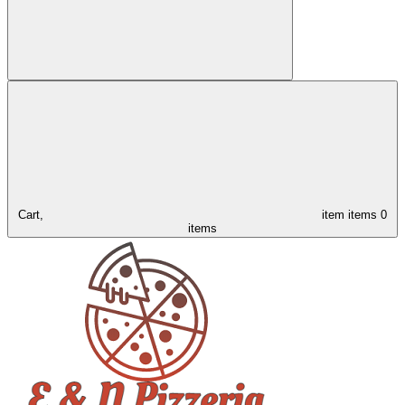
Cart,
item
items
0
items