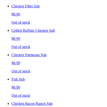
Chicken Fillet Sub
$8.99
Out of stock
Grilled Buffalo Chicken Sub
$8.99
Out of stock
Chicken Parmesan Sub
$8.99
Out of stock
Fish Sub
$8.99
Out of stock
Chicken Bacon Ranch Sub