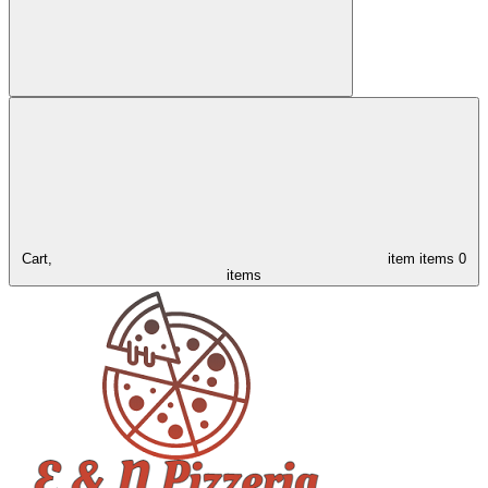
Cart,
item
items
0
items