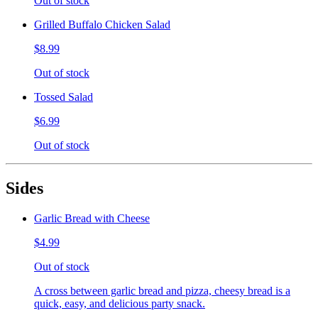
Out of stock
Grilled Buffalo Chicken Salad
$8.99
Out of stock
Tossed Salad
$6.99
Out of stock
Sides
Garlic Bread with Cheese
$4.99
Out of stock
A cross between garlic bread and pizza, cheesy bread is a
quick, easy, and delicious party snack.