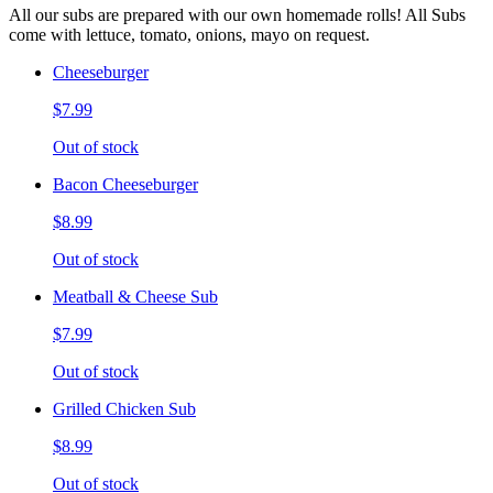
All our subs are prepared with our own homemade rolls! All Subs
come with lettuce, tomato, onions, mayo on request.
Cheeseburger
$7.99
Out of stock
Bacon Cheeseburger
$8.99
Out of stock
Meatball & Cheese Sub
$7.99
Out of stock
Grilled Chicken Sub
$8.99
Out of stock