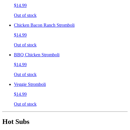
$14.99
Out of stock
Chicken Bacon Ranch Stromboli
$14.99
Out of stock
BBQ Chicken Stromboli
$14.99
Out of stock
Veggie Stromboli
$14.99
Out of stock
Hot Subs