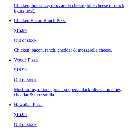
Chicken, hot sauce, mozzarella cheese (blue cheese or ranch
by request).
Chicken Bacon Ranch Pizza
$16.99
Out of stock
Chicken, bacon, ranch, cheddar & mozzarella cheese.
Veggie Pizza
$16.99
Out of stock
Mushrooms, onions, green peppers, black olives, tomatoes,
cheddar & mozzarella.
Hawaiian Pizza
$16.99
Out of stock