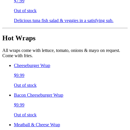
$7.99
Out of stock
Delicious tuna fish salad & veggies in a satisfying sub.
Hot Wraps
All wraps come with lettuce, tomato, onions & mayo on request.
Come with fries.
Cheeseburger Wrap
$9.99
Out of stock
Bacon Cheeseburger Wrap
$9.99
Out of stock
Meatball & Cheese Wrap