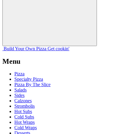
Build Your
Own
Pizza
Get cookin'
Menu
Pizza
Specialty Pizza
Pizza By The Slice
Salads
Sides
Calzones
Strombolis
Hot Subs
Cold Subs
Hot Wraps
Cold Wraps
Desserts