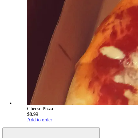
Cheese Pizza
$8.99
Add to order