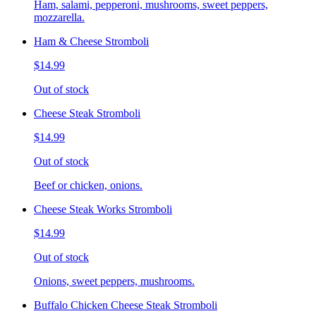
Ham, salami, pepperoni, mushrooms, sweet peppers,
mozzarella.
Ham & Cheese Stromboli
$14.99
Out of stock
Cheese Steak Stromboli
$14.99
Out of stock
Beef or chicken, onions.
Cheese Steak Works Stromboli
$14.99
Out of stock
Onions, sweet peppers, mushrooms.
Buffalo Chicken Cheese Steak Stromboli