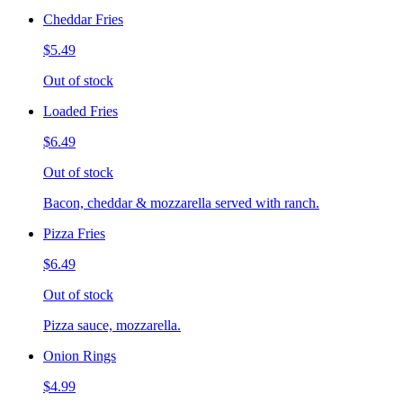
Cheddar Fries
$5.49
Out of stock
Loaded Fries
$6.49
Out of stock
Bacon, cheddar & mozzarella served with ranch.
Pizza Fries
$6.49
Out of stock
Pizza sauce, mozzarella.
Onion Rings
$4.99