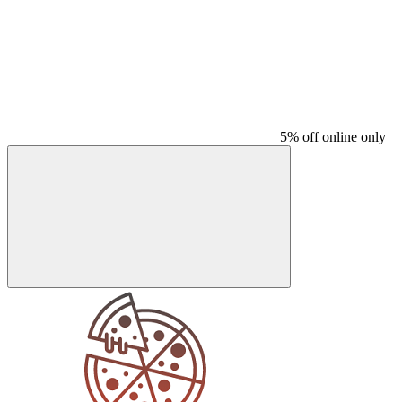
5% off online only