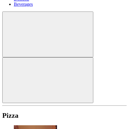
Beverages
Pizza