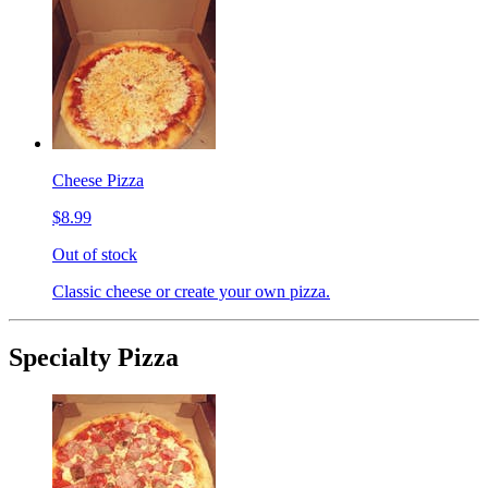
Cheese Pizza
$8.99
Out of stock
Classic cheese or create your own pizza.
Specialty Pizza