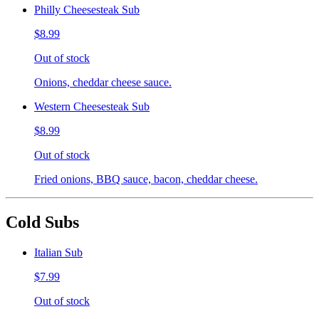
Philly Cheesesteak Sub
$8.99
Out of stock
Onions, cheddar cheese sauce.
Western Cheesesteak Sub
$8.99
Out of stock
Fried onions, BBQ sauce, bacon, cheddar cheese.
Cold Subs
Italian Sub
$7.99
Out of stock