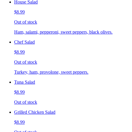
House Salad
$8.99
Out of stock
Ham, salami, pepperoni, sweet peppers, black olives.
Chef Salad
$8.99
Out of stock
Turkey, ham, provolone, sweet peppers.
Tuna Salad
$8.99
Out of stock
Grilled Chicken Salad
$8.99