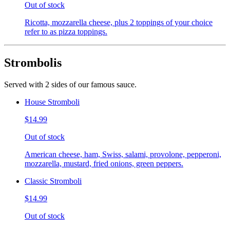
Out of stock
Ricotta, mozzarella cheese, plus 2 toppings of your choice
refer to as pizza toppings.
Strombolis
Served with 2 sides of our famous sauce.
House Stromboli
$14.99
Out of stock
American cheese, ham, Swiss, salami, provolone, pepperoni,
mozzarella, mustard, fried onions, green peppers.
Classic Stromboli
$14.99
Out of stock