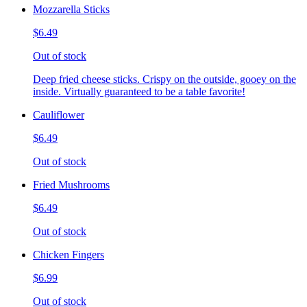
Mozzarella Sticks
$6.49
Out of stock
Deep fried cheese sticks. Crispy on the outside, gooey on the
inside. Virtually guaranteed to be a table favorite!
Cauliflower
$6.49
Out of stock
Fried Mushrooms
$6.49
Out of stock
Chicken Fingers
$6.99
Out of stock