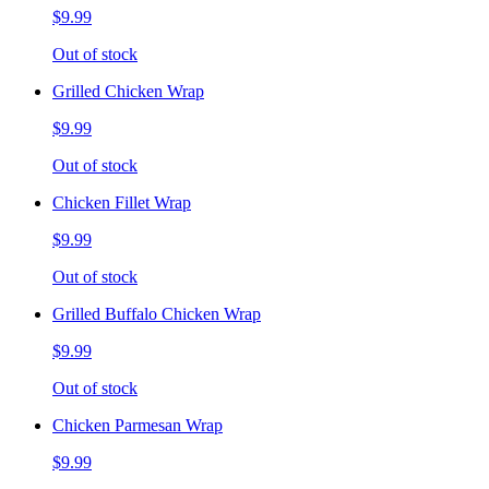
$9.99
Out of stock
Grilled Chicken Wrap
$9.99
Out of stock
Chicken Fillet Wrap
$9.99
Out of stock
Grilled Buffalo Chicken Wrap
$9.99
Out of stock
Chicken Parmesan Wrap
$9.99