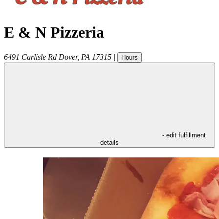
E & N Pizzeria
6491 Carlisle Rd
Dover
,
PA
17315
|
Hours
- edit fulfillment
details