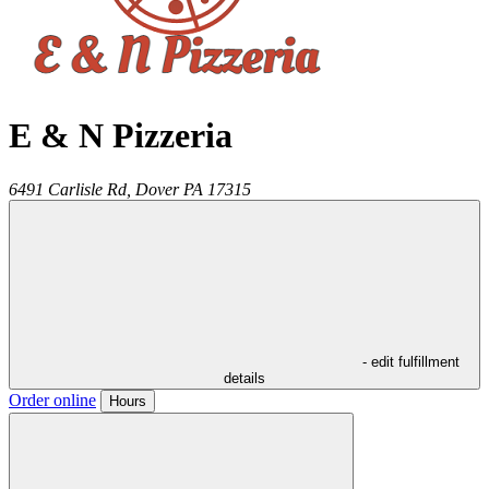
E & N Pizzeria
6491 Carlisle Rd,
Dover
PA
17315
- edit fulfillment
details
Order online
Hours