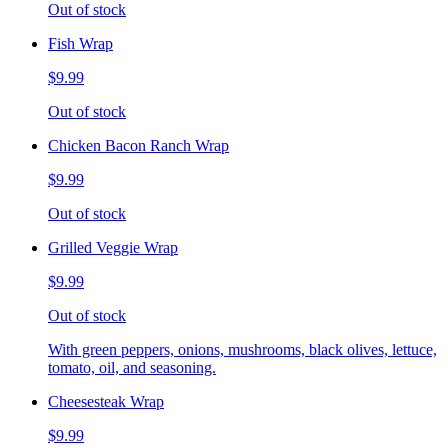
Out of stock
Fish Wrap
$9.99
Out of stock
Chicken Bacon Ranch Wrap
$9.99
Out of stock
Grilled Veggie Wrap
$9.99
Out of stock
With green peppers, onions, mushrooms, black olives, lettuce,
tomato, oil, and seasoning.
Cheesesteak Wrap
$9.99