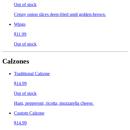
Out of stock
Crispy onion slices deep-fried until golden-brown.
Wings
$11.99
Out of stock
Calzones
Traditional Calzone
$14.99
Out of stock
Ham, pepperoni, ricotta, mozzarella cheese.
Custom Calzone
$14.99