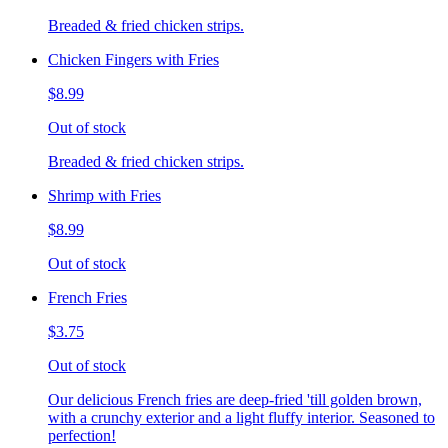
Breaded & fried chicken strips.
Chicken Fingers with Fries
$8.99
Out of stock
Breaded & fried chicken strips.
Shrimp with Fries
$8.99
Out of stock
French Fries
$3.75
Out of stock
Our delicious French fries are deep-fried 'till golden brown,
with a crunchy exterior and a light fluffy interior. Seasoned to
perfection!