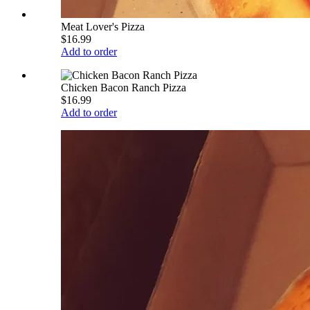
Meat Lover's Pizza
$16.99
Add to order
Chicken Bacon Ranch Pizza
$16.99
Add to order