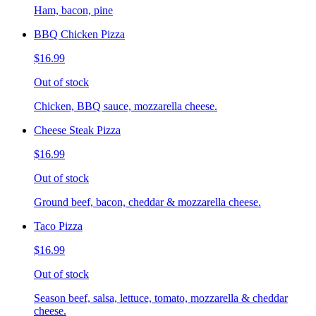
Ham, bacon, pine
BBQ Chicken Pizza
$16.99
Out of stock
Chicken, BBQ sauce, mozzarella cheese.
Cheese Steak Pizza
$16.99
Out of stock
Ground beef, bacon, cheddar & mozzarella cheese.
Taco Pizza
$16.99
Out of stock
Season beef, salsa, lettuce, tomato, mozzarella & cheddar
cheese.