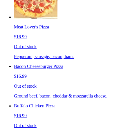
Meat Lover's Pizza
$16.99
Out of stock
Pepperoni, sausage, bacon, ham.
Bacon Cheeseburger Pizza
$16.99
Out of stock
Ground beef, bacon, cheddar & mozzarella cheese.
Buffalo Chicken Pizza
$16.99
Out of stock