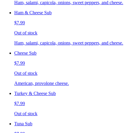
Ham, salami, capicola, onions, sweet peppers, and cheese.
Ham & Cheese Sub
$7.99
Out of stock
Ham, salami, capicola, onions, sweet peppers, and cheese.
Cheese Sub
$7.99
Out of stock
American, provolone cheese.
Turkey & Cheese Sub
$7.99
Out of stock
Tuna Sub