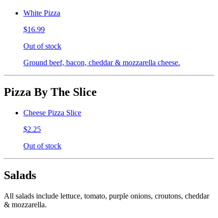
White Pizza
$16.99
Out of stock
Ground beef, bacon, cheddar & mozzarella cheese.
Pizza By The Slice
Cheese Pizza Slice
$2.25
Out of stock
Salads
All salads include lettuce, tomato, purple onions, croutons, cheddar
& mozzarella.