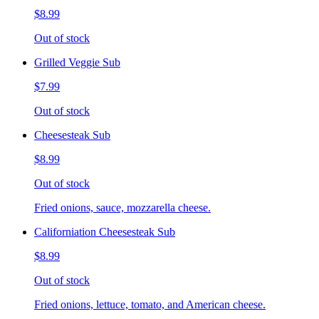
$8.99
Out of stock
Grilled Veggie Sub
$7.99
Out of stock
Cheesesteak Sub
$8.99
Out of stock
Fried onions, sauce, mozzarella cheese.
Californiation Cheesesteak Sub
$8.99
Out of stock
Fried onions, lettuce, tomato, and American cheese.