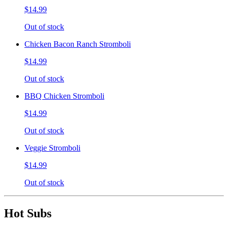
$14.99
Out of stock
Chicken Bacon Ranch Stromboli
$14.99
Out of stock
BBQ Chicken Stromboli
$14.99
Out of stock
Veggie Stromboli
$14.99
Out of stock
Hot Subs