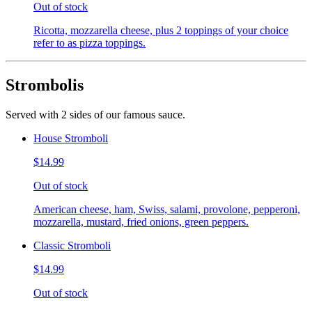
Out of stock
Ricotta, mozzarella cheese, plus 2 toppings of your choice
refer to as pizza toppings.
Strombolis
Served with 2 sides of our famous sauce.
House Stromboli
$14.99
Out of stock
American cheese, ham, Swiss, salami, provolone, pepperoni,
mozzarella, mustard, fried onions, green peppers.
Classic Stromboli
$14.99
Out of stock