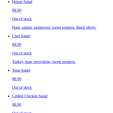
House Salad
$8.99
Out of stock
Ham, salami, pepperoni, sweet peppers, black olives.
Chef Salad
$8.99
Out of stock
Turkey, ham, provolone, sweet peppers.
Tuna Salad
$8.99
Out of stock
Grilled Chicken Salad
$8.99