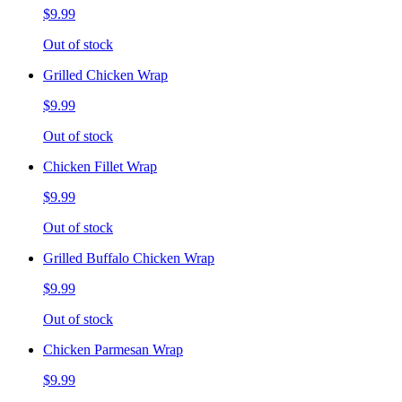
$9.99
Out of stock
Grilled Chicken Wrap
$9.99
Out of stock
Chicken Fillet Wrap
$9.99
Out of stock
Grilled Buffalo Chicken Wrap
$9.99
Out of stock
Chicken Parmesan Wrap
$9.99