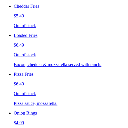
Cheddar Fries
$5.49
Out of stock
Loaded Fries
$6.49
Out of stock
Bacon, cheddar & mozzarella served with ranch.
Pizza Fries
$6.49
Out of stock
Pizza sauce, mozzarella.
Onion Rings
$4.99