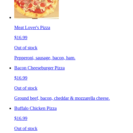
Meat Lover's Pizza
$16.99
Out of stock
Pepperoni, sausage, bacon, ham.
Bacon Cheeseburger Pizza
$16.99
Out of stock
Ground beef, bacon, cheddar & mozzarella cheese.
Buffalo Chicken Pizza
$16.99
Out of stock