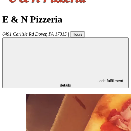
E & N Pizzeria
6491 Carlisle Rd
Dover
,
PA
17315
|
Hours
- edit fulfillment
details