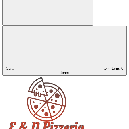
Cart,
item
items
0
items