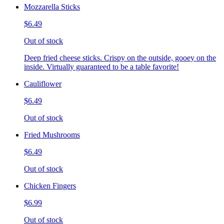
Mozzarella Sticks
$6.49
Out of stock
Deep fried cheese sticks. Crispy on the outside, gooey on the
inside. Virtually guaranteed to be a table favorite!
Cauliflower
$6.49
Out of stock
Fried Mushrooms
$6.49
Out of stock
Chicken Fingers
$6.99
Out of stock