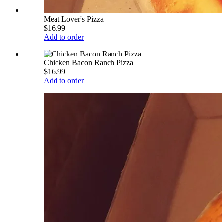
Meat Lover's Pizza
$16.99
Add to order
Chicken Bacon Ranch Pizza
$16.99
Add to order