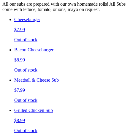
All our subs are prepared with our own homemade rolls! All Subs
come with lettuce, tomato, onions, mayo on request.
Cheeseburger
$7.99
Out of stock
Bacon Cheeseburger
$8.99
Out of stock
Meatball & Cheese Sub
$7.99
Out of stock
Grilled Chicken Sub
$8.99
Out of stock