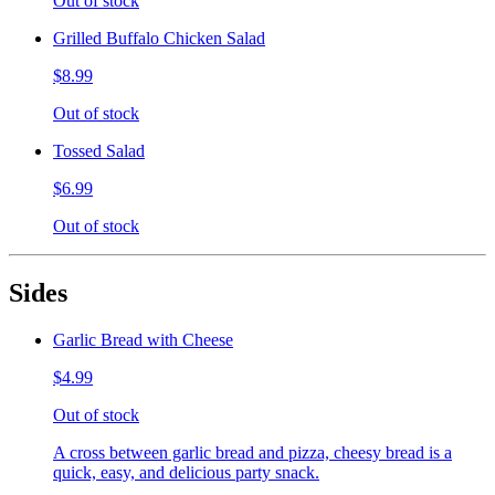
Out of stock
Grilled Buffalo Chicken Salad
$8.99
Out of stock
Tossed Salad
$6.99
Out of stock
Sides
Garlic Bread with Cheese
$4.99
Out of stock
A cross between garlic bread and pizza, cheesy bread is a
quick, easy, and delicious party snack.