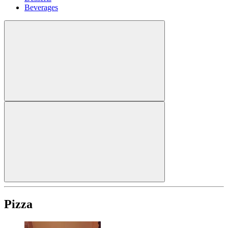
Beverages
Pizza