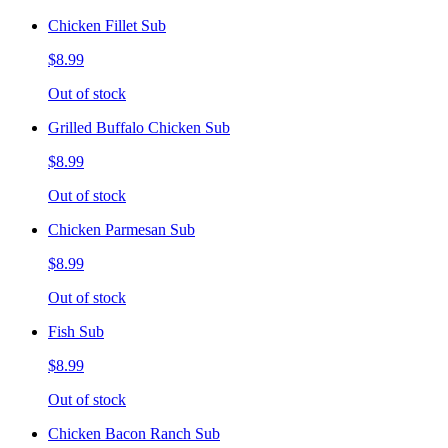
Chicken Fillet Sub
$8.99
Out of stock
Grilled Buffalo Chicken Sub
$8.99
Out of stock
Chicken Parmesan Sub
$8.99
Out of stock
Fish Sub
$8.99
Out of stock
Chicken Bacon Ranch Sub