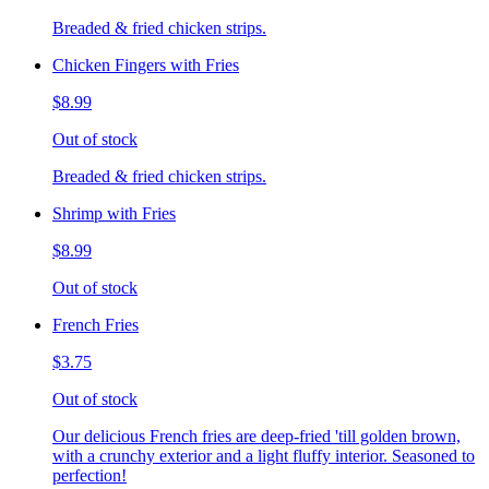
Breaded & fried chicken strips.
Chicken Fingers with Fries
$8.99
Out of stock
Breaded & fried chicken strips.
Shrimp with Fries
$8.99
Out of stock
French Fries
$3.75
Out of stock
Our delicious French fries are deep-fried 'till golden brown,
with a crunchy exterior and a light fluffy interior. Seasoned to
perfection!