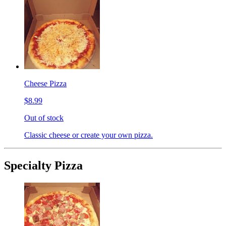
Cheese Pizza
$8.99
Out of stock
Classic cheese or create your own pizza.
Specialty Pizza