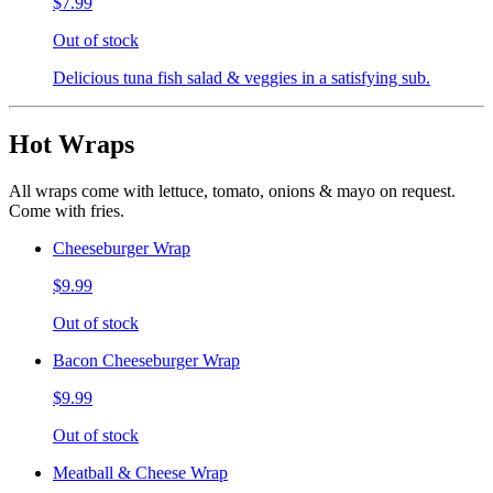
$7.99
Out of stock
Delicious tuna fish salad & veggies in a satisfying sub.
Hot Wraps
All wraps come with lettuce, tomato, onions & mayo on request.
Come with fries.
Cheeseburger Wrap
$9.99
Out of stock
Bacon Cheeseburger Wrap
$9.99
Out of stock
Meatball & Cheese Wrap