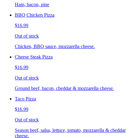
Ham, bacon, pine
BBQ Chicken Pizza
$16.99
Out of stock
Chicken, BBQ sauce, mozzarella cheese.
Cheese Steak Pizza
$16.99
Out of stock
Ground beef, bacon, cheddar & mozzarella cheese.
Taco Pizza
$16.99
Out of stock
Season beef, salsa, lettuce, tomato, mozzarella & cheddar
cheese.