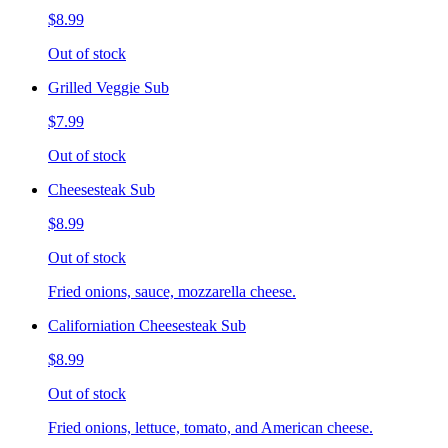
$8.99
Out of stock
Grilled Veggie Sub
$7.99
Out of stock
Cheesesteak Sub
$8.99
Out of stock
Fried onions, sauce, mozzarella cheese.
Californiation Cheesesteak Sub
$8.99
Out of stock
Fried onions, lettuce, tomato, and American cheese.