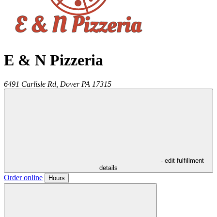
E & N Pizzeria
6491 Carlisle Rd,
Dover
PA
17315
- edit fulfillment
details
Order online
Hours