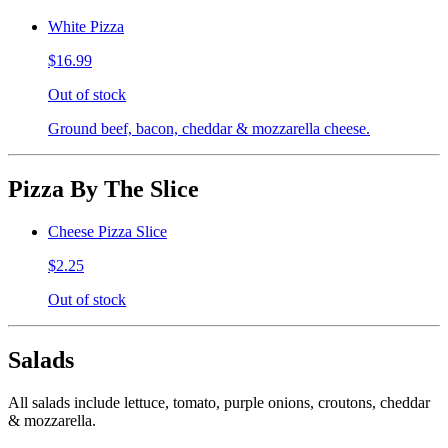
White Pizza
$16.99
Out of stock
Ground beef, bacon, cheddar & mozzarella cheese.
Pizza By The Slice
Cheese Pizza Slice
$2.25
Out of stock
Salads
All salads include lettuce, tomato, purple onions, croutons, cheddar
& mozzarella.