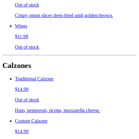
Out of stock
Crispy onion slices deep-fried until golden-brown.
Wings
$11.99
Out of stock
Calzones
Traditional Calzone
$14.99
Out of stock
Ham, pepperoni, ricotta, mozzarella cheese.
Custom Calzone
$14.99