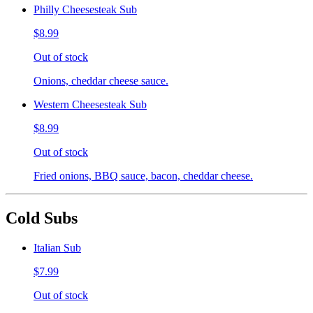
Philly Cheesesteak Sub
$8.99
Out of stock
Onions, cheddar cheese sauce.
Western Cheesesteak Sub
$8.99
Out of stock
Fried onions, BBQ sauce, bacon, cheddar cheese.
Cold Subs
Italian Sub
$7.99
Out of stock