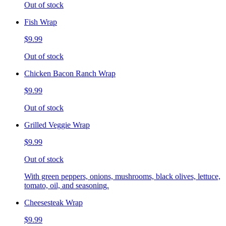
Out of stock
Fish Wrap
$9.99
Out of stock
Chicken Bacon Ranch Wrap
$9.99
Out of stock
Grilled Veggie Wrap
$9.99
Out of stock
With green peppers, onions, mushrooms, black olives, lettuce,
tomato, oil, and seasoning.
Cheesesteak Wrap
$9.99