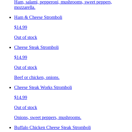
Ham, salami, pepperoni, mushrooms, sweet peppers,
mozzarella.
Ham & Cheese Stromboli
$14.99
Out of stock
Cheese Steak Stromboli
$14.99
Out of stock
Beef or chicken, onions.
Cheese Steak Works Stromboli
$14.99
Out of stock
Onions, sweet peppers, mushrooms.
Buffalo Chicken Cheese Steak Stromboli