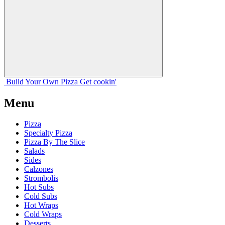
Build Your
Own
Pizza
Get cookin'
Menu
Pizza
Specialty Pizza
Pizza By The Slice
Salads
Sides
Calzones
Strombolis
Hot Subs
Cold Subs
Hot Wraps
Cold Wraps
Desserts