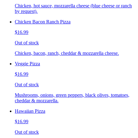
Chicken, hot sauce, mozzarella cheese (blue cheese or ranch
by request).
Chicken Bacon Ranch Pizza
$16.99
Out of stock
Chicken, bacon, ranch, cheddar & mozzarella cheese.
Veggie Pizza
$16.99
Out of stock
Mushrooms, onions, green peppers, black olives, tomatoes,
cheddar & mozzarella.
Hawaiian Pizza
$16.99
Out of stock