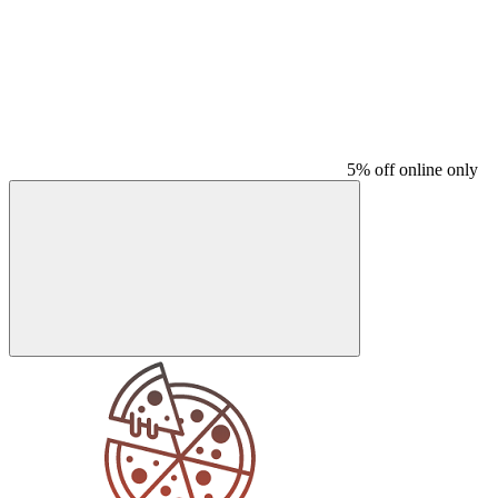
5% off online only