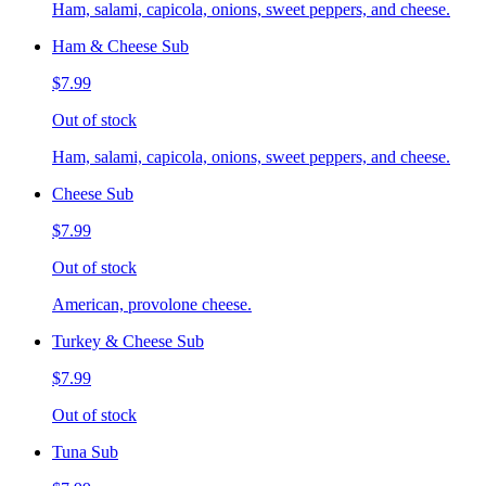
Ham, salami, capicola, onions, sweet peppers, and cheese.
Ham & Cheese Sub
$7.99
Out of stock
Ham, salami, capicola, onions, sweet peppers, and cheese.
Cheese Sub
$7.99
Out of stock
American, provolone cheese.
Turkey & Cheese Sub
$7.99
Out of stock
Tuna Sub