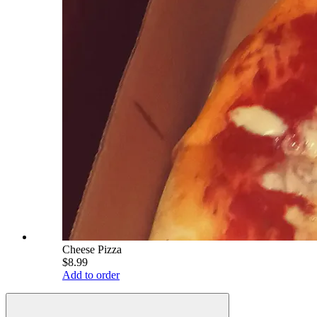
Cheese Pizza
$8.99
Add to order