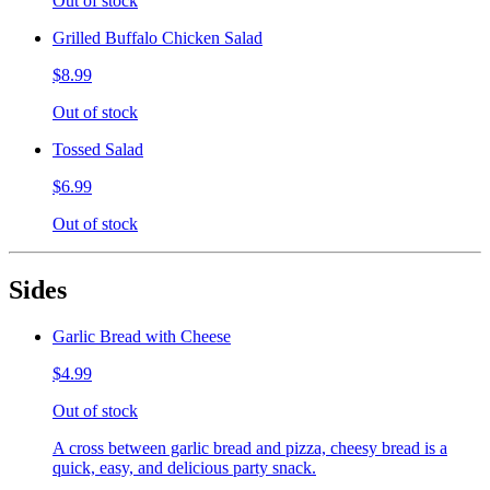
Out of stock
Grilled Buffalo Chicken Salad
$8.99
Out of stock
Tossed Salad
$6.99
Out of stock
Sides
Garlic Bread with Cheese
$4.99
Out of stock
A cross between garlic bread and pizza, cheesy bread is a
quick, easy, and delicious party snack.