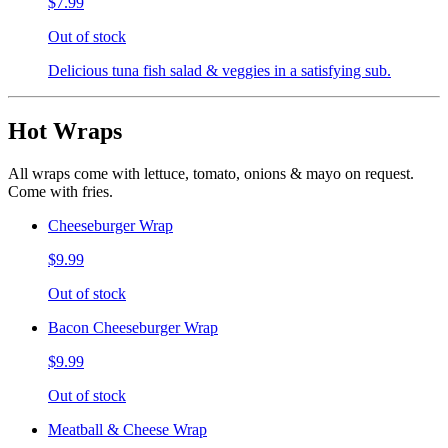
$7.99
Out of stock
Delicious tuna fish salad & veggies in a satisfying sub.
Hot Wraps
All wraps come with lettuce, tomato, onions & mayo on request.
Come with fries.
Cheeseburger Wrap
$9.99
Out of stock
Bacon Cheeseburger Wrap
$9.99
Out of stock
Meatball & Cheese Wrap