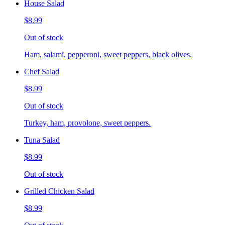
House Salad
$8.99
Out of stock
Ham, salami, pepperoni, sweet peppers, black olives.
Chef Salad
$8.99
Out of stock
Turkey, ham, provolone, sweet peppers.
Tuna Salad
$8.99
Out of stock
Grilled Chicken Salad
$8.99