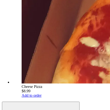
Cheese Pizza
$8.99
Add to order