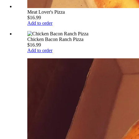
Meat Lover's Pizza
$16.99
Add to order
Chicken Bacon Ranch Pizza
$16.99
Add to order