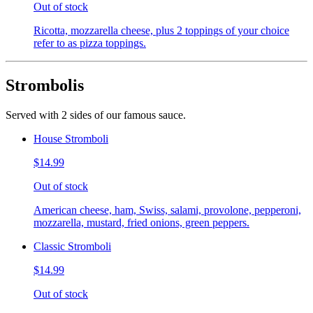
Out of stock
Ricotta, mozzarella cheese, plus 2 toppings of your choice
refer to as pizza toppings.
Strombolis
Served with 2 sides of our famous sauce.
House Stromboli
$14.99
Out of stock
American cheese, ham, Swiss, salami, provolone, pepperoni,
mozzarella, mustard, fried onions, green peppers.
Classic Stromboli
$14.99
Out of stock