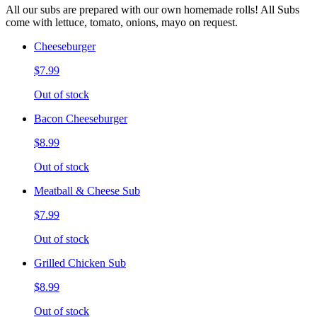
All our subs are prepared with our own homemade rolls! All Subs
come with lettuce, tomato, onions, mayo on request.
Cheeseburger
$7.99
Out of stock
Bacon Cheeseburger
$8.99
Out of stock
Meatball & Cheese Sub
$7.99
Out of stock
Grilled Chicken Sub
$8.99
Out of stock