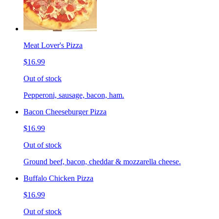
Meat Lover's Pizza
$16.99
Out of stock
Pepperoni, sausage, bacon, ham.
Bacon Cheeseburger Pizza
$16.99
Out of stock
Ground beef, bacon, cheddar & mozzarella cheese.
Buffalo Chicken Pizza
$16.99
Out of stock