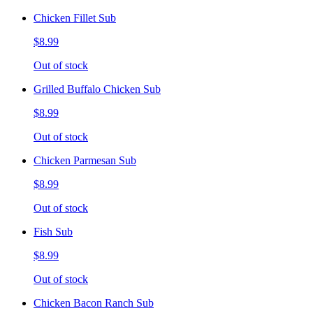
Chicken Fillet Sub
$8.99
Out of stock
Grilled Buffalo Chicken Sub
$8.99
Out of stock
Chicken Parmesan Sub
$8.99
Out of stock
Fish Sub
$8.99
Out of stock
Chicken Bacon Ranch Sub