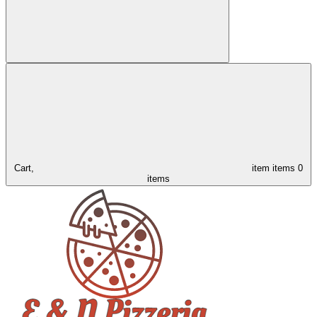
Cart,
item
items
0
items