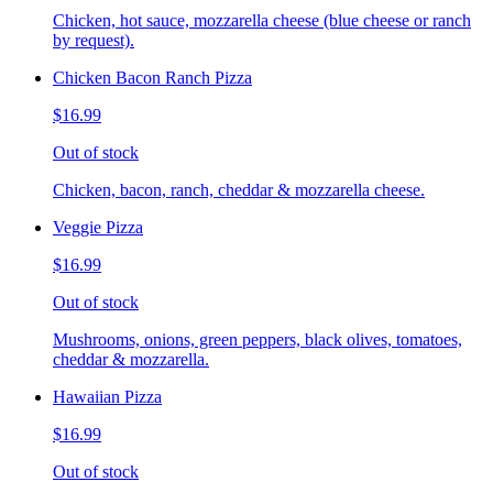
Chicken, hot sauce, mozzarella cheese (blue cheese or ranch
by request).
Chicken Bacon Ranch Pizza
$16.99
Out of stock
Chicken, bacon, ranch, cheddar & mozzarella cheese.
Veggie Pizza
$16.99
Out of stock
Mushrooms, onions, green peppers, black olives, tomatoes,
cheddar & mozzarella.
Hawaiian Pizza
$16.99
Out of stock