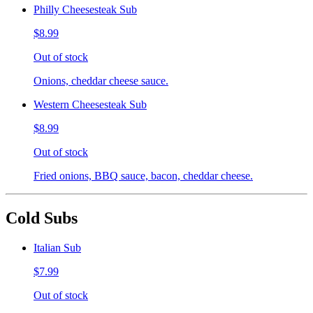
Philly Cheesesteak Sub
$8.99
Out of stock
Onions, cheddar cheese sauce.
Western Cheesesteak Sub
$8.99
Out of stock
Fried onions, BBQ sauce, bacon, cheddar cheese.
Cold Subs
Italian Sub
$7.99
Out of stock