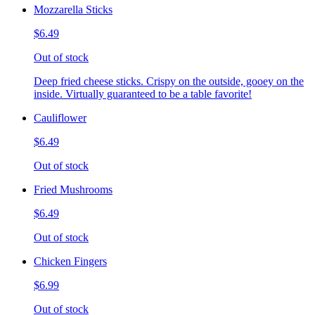
Mozzarella Sticks
$6.49
Out of stock
Deep fried cheese sticks. Crispy on the outside, gooey on the
inside. Virtually guaranteed to be a table favorite!
Cauliflower
$6.49
Out of stock
Fried Mushrooms
$6.49
Out of stock
Chicken Fingers
$6.99
Out of stock