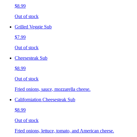
$8.99
Out of stock
Grilled Veggie Sub
$7.99
Out of stock
Cheesesteak Sub
$8.99
Out of stock
Fried onions, sauce, mozzarella cheese.
Californiation Cheesesteak Sub
$8.99
Out of stock
Fried onions, lettuce, tomato, and American cheese.