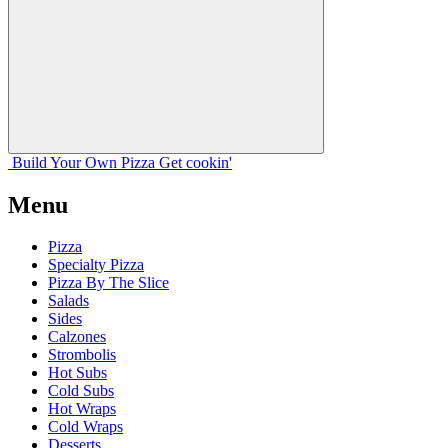
Build Your
Own
Pizza
Get cookin'
Menu
Pizza
Specialty Pizza
Pizza By The Slice
Salads
Sides
Calzones
Strombolis
Hot Subs
Cold Subs
Hot Wraps
Cold Wraps
Desserts