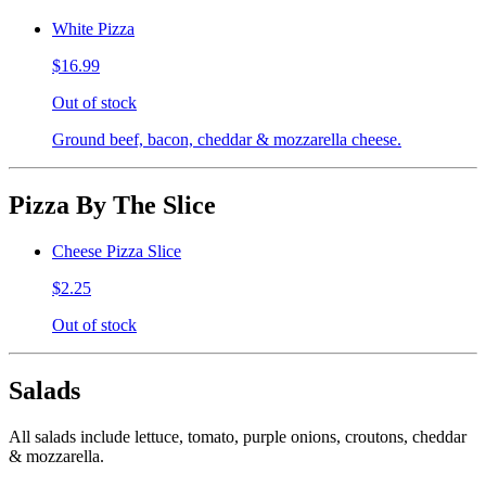
White Pizza
$16.99
Out of stock
Ground beef, bacon, cheddar & mozzarella cheese.
Pizza By The Slice
Cheese Pizza Slice
$2.25
Out of stock
Salads
All salads include lettuce, tomato, purple onions, croutons, cheddar
& mozzarella.