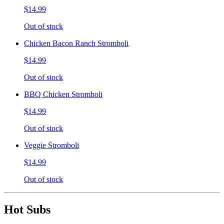
$14.99
Out of stock
Chicken Bacon Ranch Stromboli
$14.99
Out of stock
BBQ Chicken Stromboli
$14.99
Out of stock
Veggie Stromboli
$14.99
Out of stock
Hot Subs