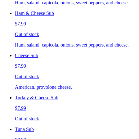
Ham, salami, capicola, onions, sweet peppers, and cheese.
Ham & Cheese Sub
$7.99
Out of stock
Ham, salami, capicola, onions, sweet peppers, and cheese.
Cheese Sub
$7.99
Out of stock
American, provolone cheese.
Turkey & Cheese Sub
$7.99
Out of stock
Tuna Sub