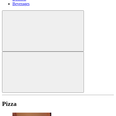
Beverages
Pizza