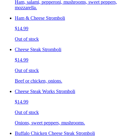
Ham, salami, pepperoni, mushrooms, sweet peppers,
mozzarella.
Ham & Cheese Stromboli
$14.99
Out of stock
Cheese Steak Stromboli
$14.99
Out of stock
Beef or chicken, onions.
Cheese Steak Works Stromboli
$14.99
Out of stock
Onions, sweet peppers, mushrooms.
Buffalo Chicken Cheese Steak Stromboli