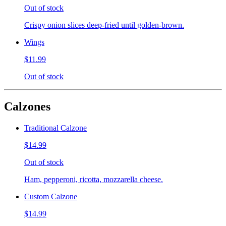
Out of stock
Crispy onion slices deep-fried until golden-brown.
Wings
$11.99
Out of stock
Calzones
Traditional Calzone
$14.99
Out of stock
Ham, pepperoni, ricotta, mozzarella cheese.
Custom Calzone
$14.99