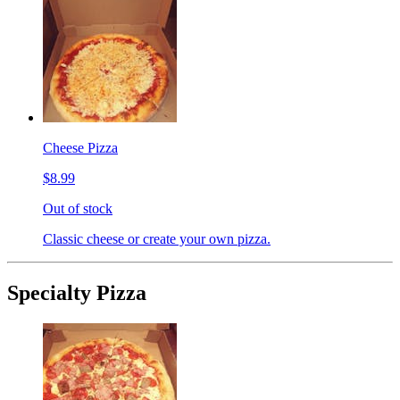
Cheese Pizza
$8.99
Out of stock
Classic cheese or create your own pizza.
Specialty Pizza