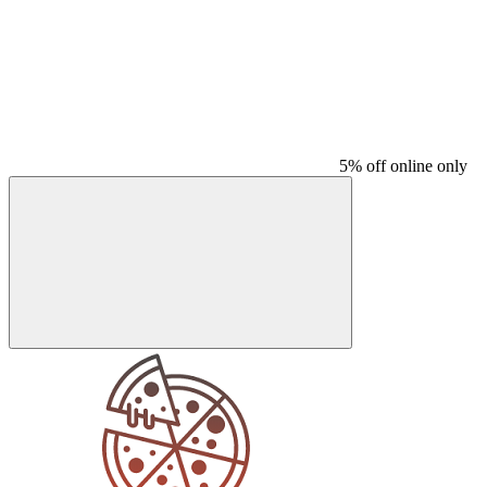
5% off online only