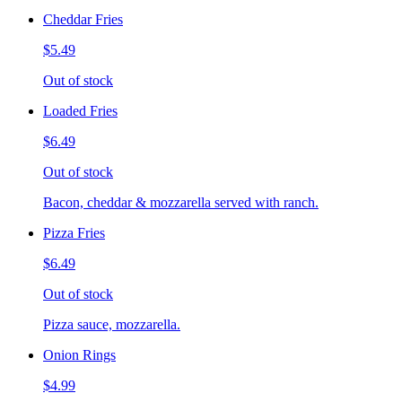
Cheddar Fries
$5.49
Out of stock
Loaded Fries
$6.49
Out of stock
Bacon, cheddar & mozzarella served with ranch.
Pizza Fries
$6.49
Out of stock
Pizza sauce, mozzarella.
Onion Rings
$4.99