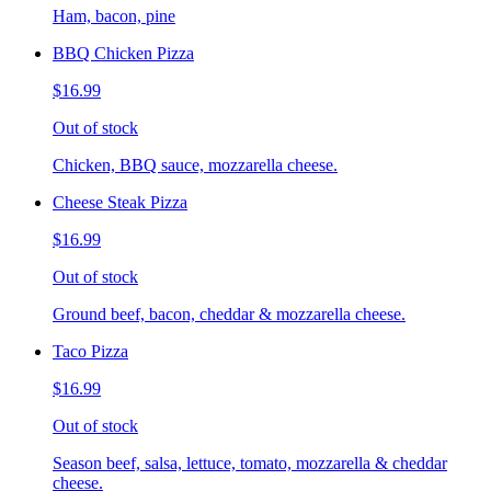
Ham, bacon, pine
BBQ Chicken Pizza
$16.99
Out of stock
Chicken, BBQ sauce, mozzarella cheese.
Cheese Steak Pizza
$16.99
Out of stock
Ground beef, bacon, cheddar & mozzarella cheese.
Taco Pizza
$16.99
Out of stock
Season beef, salsa, lettuce, tomato, mozzarella & cheddar
cheese.