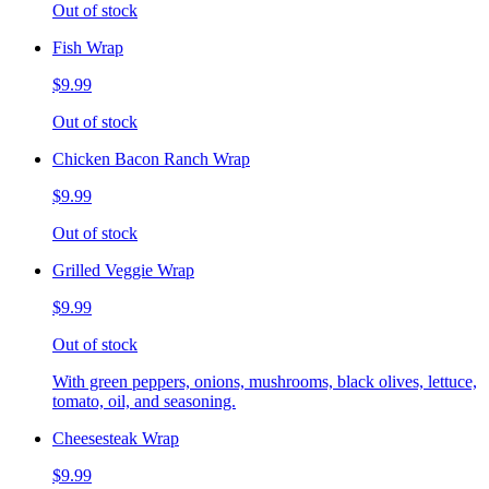
Out of stock
Fish Wrap
$9.99
Out of stock
Chicken Bacon Ranch Wrap
$9.99
Out of stock
Grilled Veggie Wrap
$9.99
Out of stock
With green peppers, onions, mushrooms, black olives, lettuce,
tomato, oil, and seasoning.
Cheesesteak Wrap
$9.99