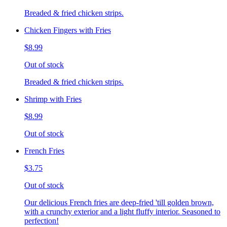
Breaded & fried chicken strips.
Chicken Fingers with Fries
$8.99
Out of stock
Breaded & fried chicken strips.
Shrimp with Fries
$8.99
Out of stock
French Fries
$3.75
Out of stock
Our delicious French fries are deep-fried 'till golden brown,
with a crunchy exterior and a light fluffy interior. Seasoned to
perfection!