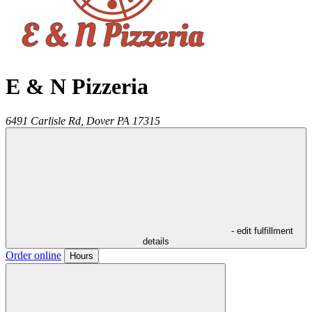
E & N Pizzeria
6491 Carlisle Rd,
Dover
PA
17315
- edit fulfillment
details
Order online
Hours