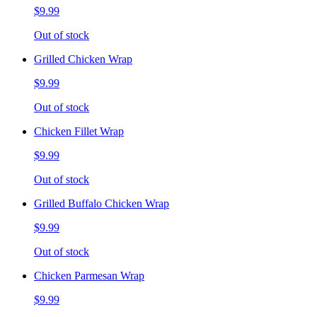
$9.99
Out of stock
Grilled Chicken Wrap
$9.99
Out of stock
Chicken Fillet Wrap
$9.99
Out of stock
Grilled Buffalo Chicken Wrap
$9.99
Out of stock
Chicken Parmesan Wrap
$9.99