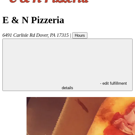
E & N Pizzeria
6491 Carlisle Rd
Dover
,
PA
17315
|
Hours
- edit fulfillment
details