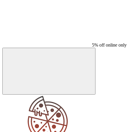
5% off online only