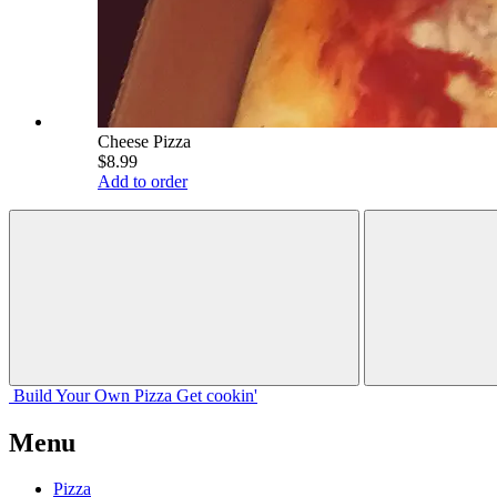
Cheese Pizza
$8.99
Add to order
Build Your
Own
Pizza
Get cookin'
Menu
Pizza