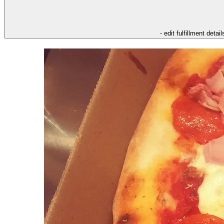
- edit fulfillment detail