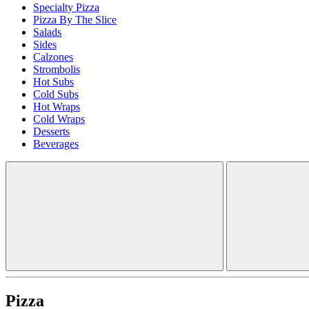
Specialty Pizza
Pizza By The Slice
Salads
Sides
Calzones
Strombolis
Hot Subs
Cold Subs
Hot Wraps
Cold Wraps
Desserts
Beverages
Pizza