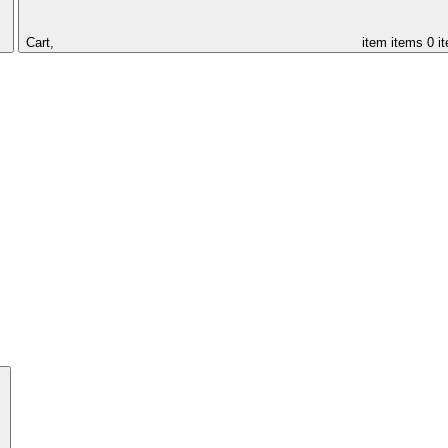
Cart,
item
items
0 i