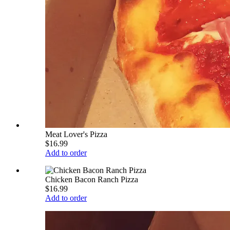
Meat Lover's Pizza
$16.99
Add to order
Chicken Bacon Ranch Pizza
$16.99
Add to order