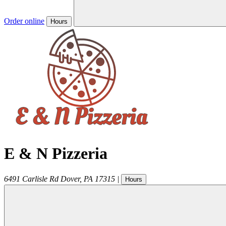
Order online
Hours
E & N Pizzeria
6491 Carlisle Rd
Dover
,
PA
17315
|
Hours