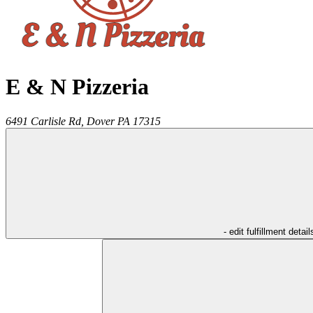
E & N Pizzeria
6491 Carlisle Rd,
Dover
PA
17315
- edit fulfillment detail